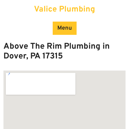
Skip
Valice Plumbing
to
content
Menu
Above The Rim Plumbing in
Dover, PA 17315