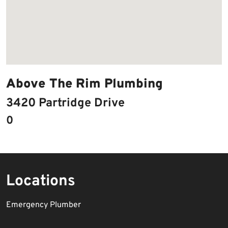
Above The Rim Plumbing
3420 Partridge Drive
0
Locations
Emergency Plumber