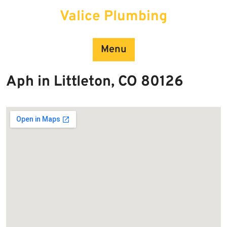
Skip
Valice Plumbing
to
content
Menu
Aph in Littleton, CO 80126