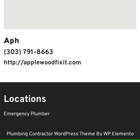
Aph
(303) 791-8663
http://applewoodfixit.com
Locations
Emergency Plumber
Plumbing Contractor WordPress Theme
By WP Elemento