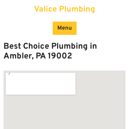
Skip
Valice Plumbing
to
content
Menu
Best Choice Plumbing in
Ambler, PA 19002