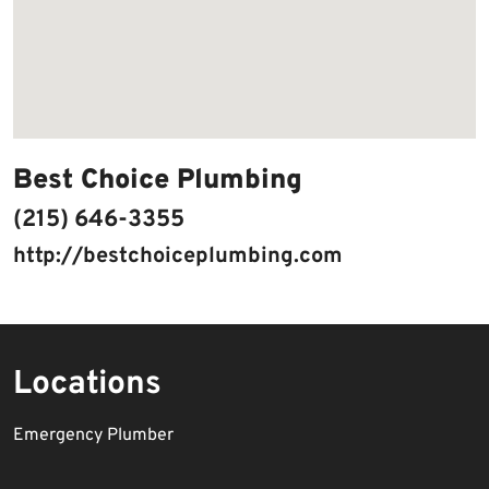
Best Choice Plumbing
(215) 646-3355
http://bestchoiceplumbing.com
Locations
Emergency Plumber