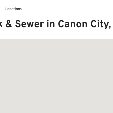
e
Locations
k & Sewer in Canon City,