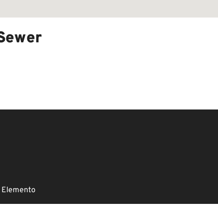
 Sewer
 Elemento