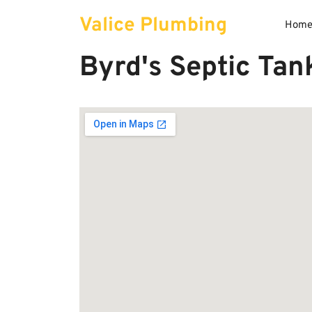
Skip
Valice Plumbing
to
Hom
content
Byrd's Septic Tan