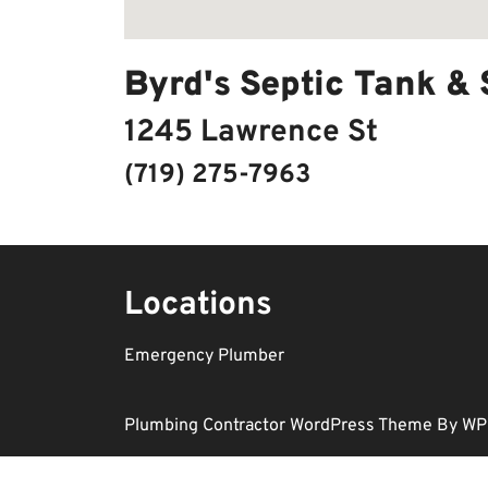
Byrd's Septic Tank &
1245 Lawrence St
(719) 275-7963
Locations
Emergency Plumber
Plumbing Contractor WordPress Theme
By WP