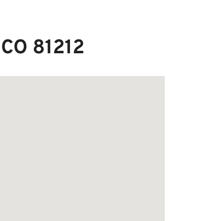
 CO 81212