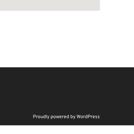
Proudly powered by WordPress