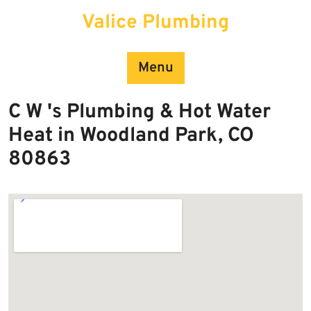
Skip
Valice Plumbing
to
content
Menu
C W 's Plumbing & Hot Water
Heat in Woodland Park, CO
80863