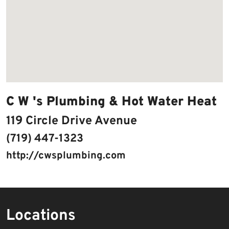
C W 's Plumbing & Hot Water Heat
119 Circle Drive Avenue
(719) 447-1323
http://cwsplumbing.com
Locations