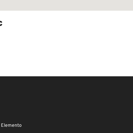
c
 Elemento