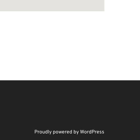
Proudly powered by WordPress