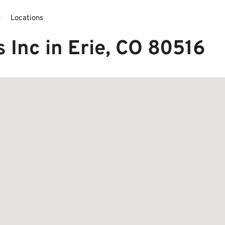
e
Locations
 Inc in Erie, CO 80516