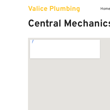
Skip
Valice Plumbing
to
Hom
content
Central Mechanics