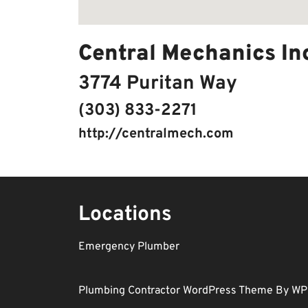
Central Mechanics In
3774 Puritan Way
(303) 833-2271
http://centralmech.com
Locations
Emergency Plumber
Plumbing Contractor WordPress Theme
By WP