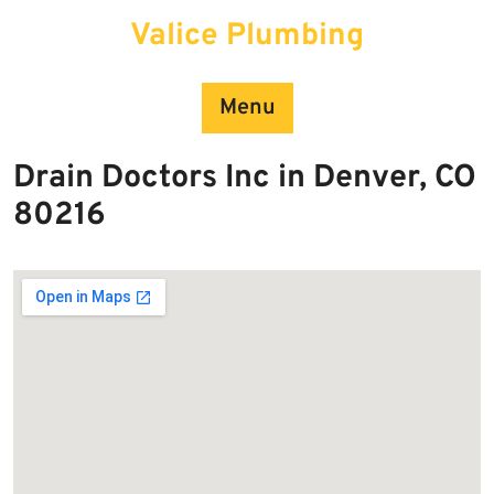
Skip
Valice Plumbing
to
content
Menu
Drain Doctors Inc in Denver, CO
80216