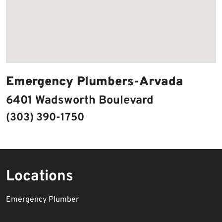
Emergency Plumbers-Arvada
6401 Wadsworth Boulevard
(303) 390-1750
Locations
Emergency Plumber