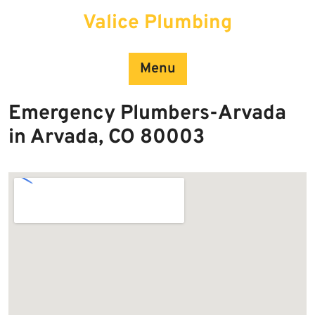
Skip
Valice Plumbing
to
content
Menu
Emergency Plumbers-Arvada
in Arvada, CO 80003