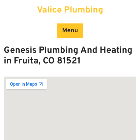
Skip
Valice Plumbing
to
content
Menu
Genesis Plumbing And Heating
in Fruita, CO 81521