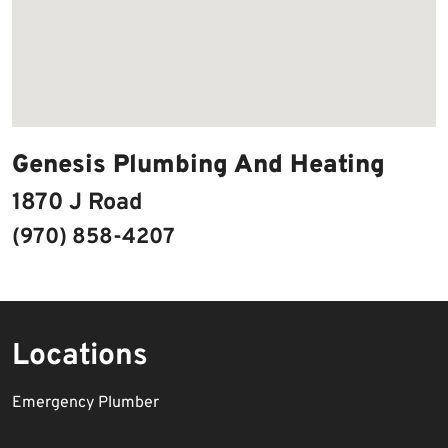
Genesis Plumbing And Heating
1870 J Road
(970) 858-4207
Locations
Emergency Plumber