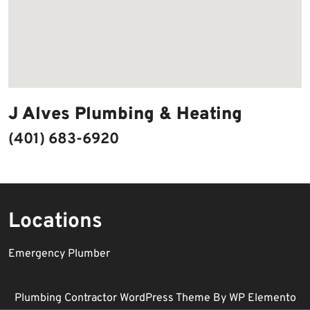
J Alves Plumbing & Heating
(401) 683-6920
Locations
Emergency Plumber
Plumbing Contractor WordPress Theme
By WP Elemento