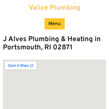
Skip
Valice Plumbing
to
content
Menu
J Alves Plumbing & Heating in
Portsmouth, RI 02871