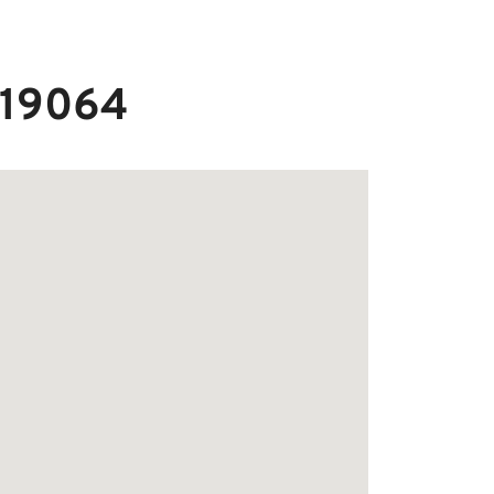
A 19064