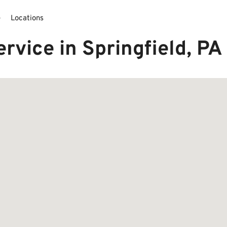
e
Locations
rvice in Springfield, P