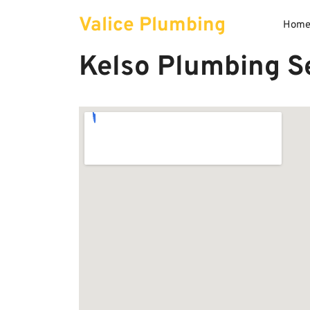
Skip
Valice Plumbing
to
Hom
content
Kelso Plumbing Se