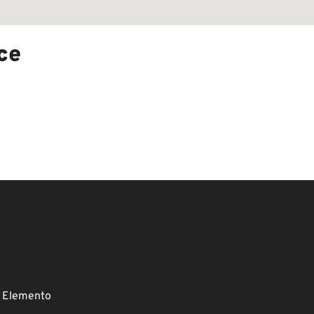
ce
 Elemento