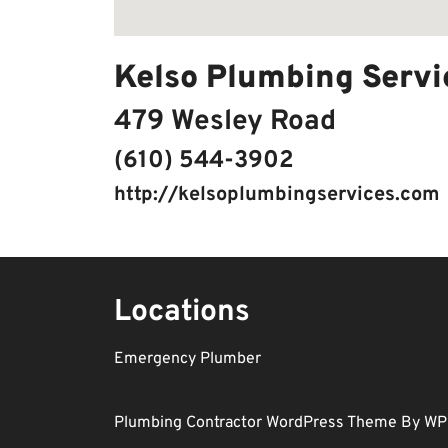
Kelso Plumbing Servi
479 Wesley Road
(610) 544-3902
http://kelsoplumbingservices.com
Locations
Emergency Plumber
Plumbing Contractor WordPress Theme
By WP