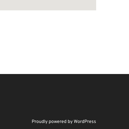
Proudly powered by WordPress