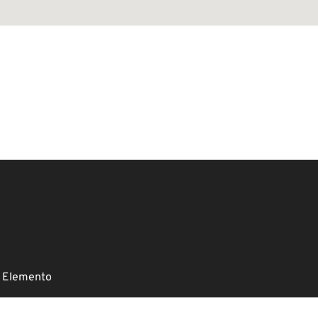
 Elemento