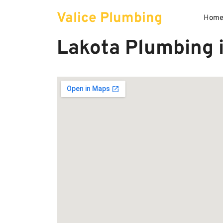
Skip
Valice Plumbing
to
Hom
content
Lakota Plumbing 