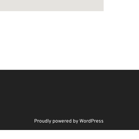
Proudly powered by WordPress