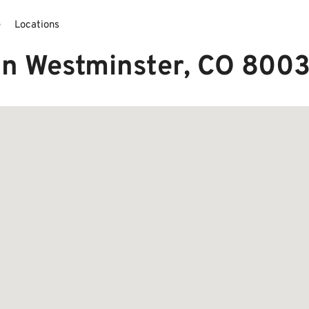
e
Locations
in Westminster, CO 800