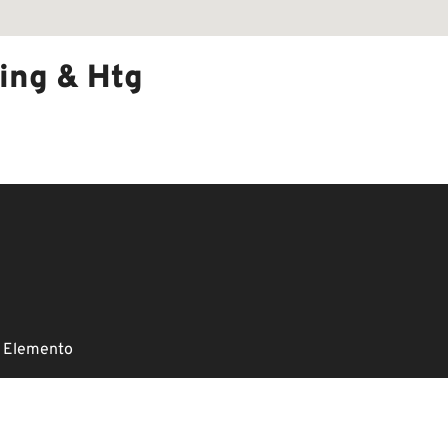
ing & Htg
 Elemento