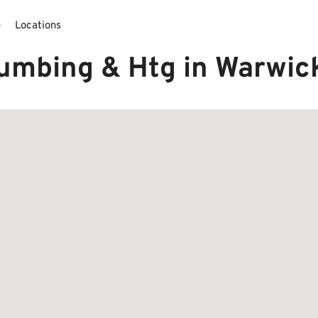
e
Locations
lumbing & Htg in Warwic