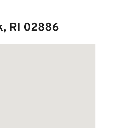
k, RI 02886