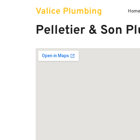
Skip
Valice Plumbing
to
Hom
content
Pelletier & Son P