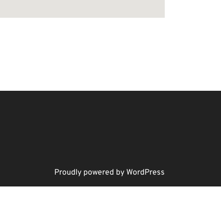
Proudly powered by WordPress