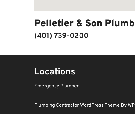
Pelletier & Son Plumb
(401) 739-0200
Locations
Emergency Plumber
Plumbing Contractor WordPress Theme
By WP