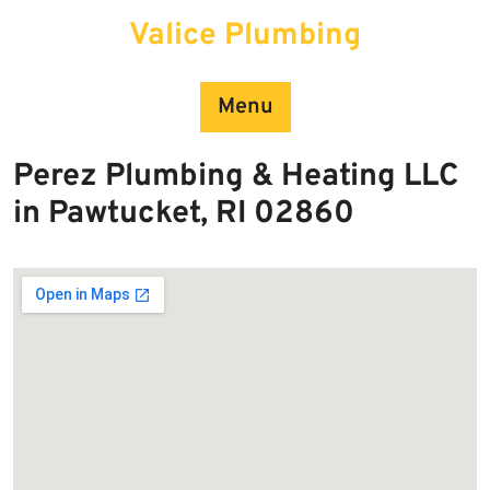
Skip
Valice Plumbing
to
content
Menu
Perez Plumbing & Heating LLC
in Pawtucket, RI 02860