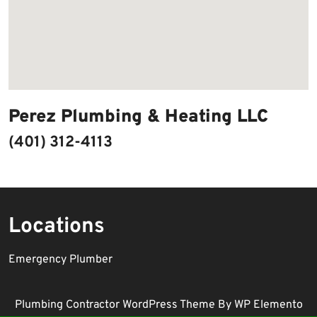
Perez Plumbing & Heating LLC
(401) 312-4113
Locations
Emergency Plumber
Plumbing Contractor WordPress Theme
By WP Elemento