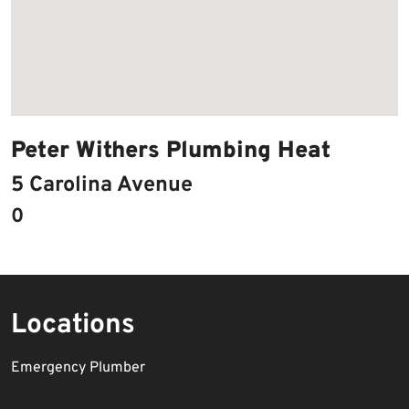
Peter Withers Plumbing Heat
5 Carolina Avenue
0
Locations
Emergency Plumber