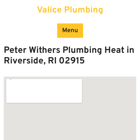
Skip
Valice Plumbing
to
content
Menu
Peter Withers Plumbing Heat in
Riverside, RI 02915