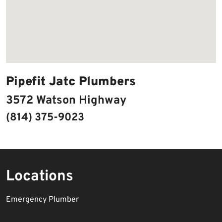
Pipefit Jatc Plumbers
3572 Watson Highway
(814) 375-9023
Locations
Emergency Plumber