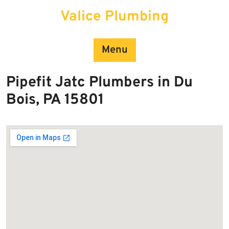
Skip
Valice Plumbing
to
content
Menu
Pipefit Jatc Plumbers in Du
Bois, PA 15801