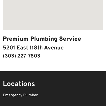
Premium Plumbing Service
5201 East 118th Avenue
(303) 227-7803
Locations
Emergency Plumber