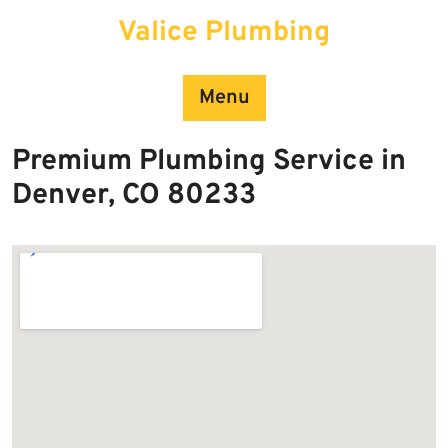
Skip
Valice Plumbing
to
content
Menu
Premium Plumbing Service in
Denver, CO 80233