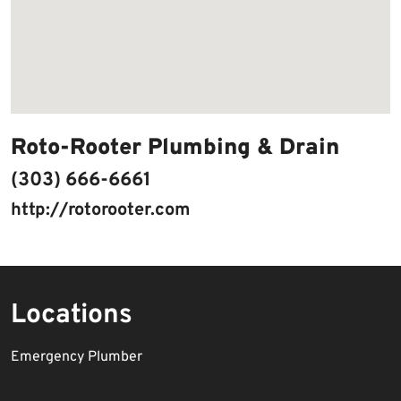
Roto-Rooter Plumbing & Drain
(303) 666-6661
http://rotorooter.com
Locations
Emergency Plumber