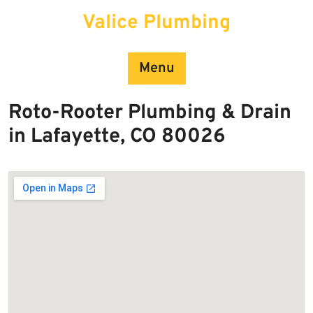
Skip
Valice Plumbing
to
content
Menu
Roto-Rooter Plumbing & Drain
in Lafayette, CO 80026