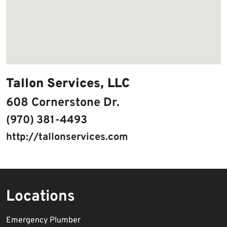
Tallon Services, LLC
608 Cornerstone Dr.
(970) 381-4493
http://tallonservices.com
Locations
Emergency Plumber