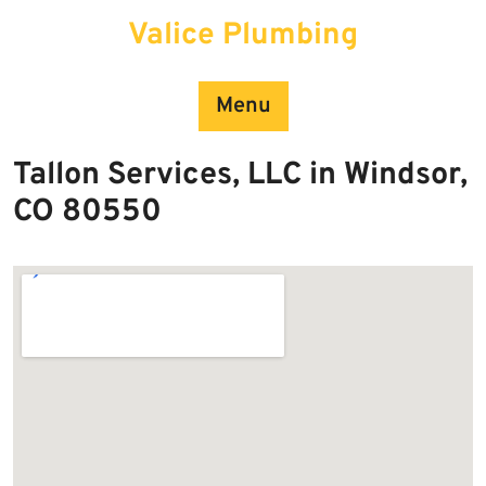
Skip
Valice Plumbing
to
content
Menu
Tallon Services, LLC in Windsor,
CO 80550