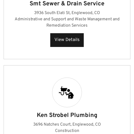
Smt Sewer & Drain Service
3936 South Elati St, Englewood, CO
Administrative and Support and Waste Management and
Remediation Services
View Details
Ken Strobel Plumbing
3696 Natches Court, Englewood, CO
Construction