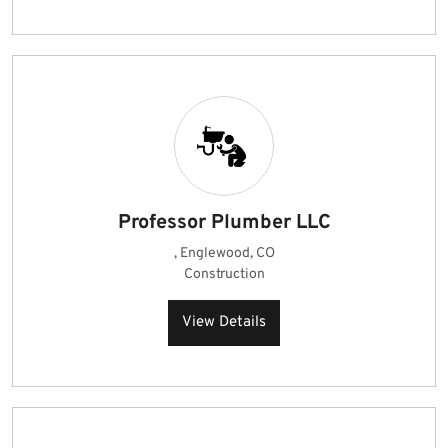
Professor Plumber LLC
, Englewood, CO
Construction
View Details