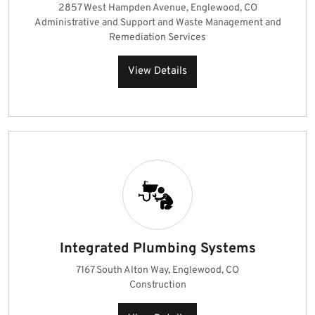
2857 West Hampden Avenue, Englewood, CO
Administrative and Support and Waste Management and
Remediation Services
View Details
Integrated Plumbing Systems
7167 South Alton Way, Englewood, CO
Construction