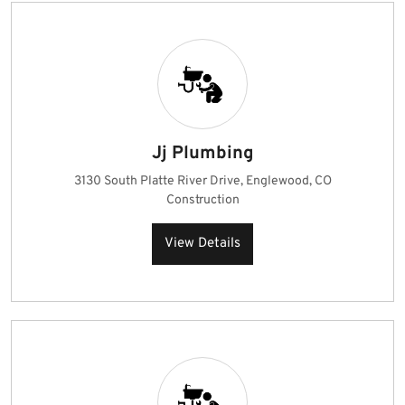
Jj Plumbing
3130 South Platte River Drive, Englewood, CO
Construction
View Details