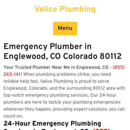
Skip
Valice Plumbing
to
content
Menu
Emergency Plumber in
Englewood, CO Colorado 80112
Your Trusted Plumber Near Me in Englewood, CO -
(855)
265-1411
When plumbing problems strike, you need
reliable help fast. Valice Plumbing is proud to serve
Englewood, Colorado, and the surrounding 80112 area with
top-notch emergency plumbing services. Our 24-hour
plumbers are here to tackle your plumbing emergencies
whenever they happen, providing expert solutions you can
count on.
24-Hour Emergency Plumbing