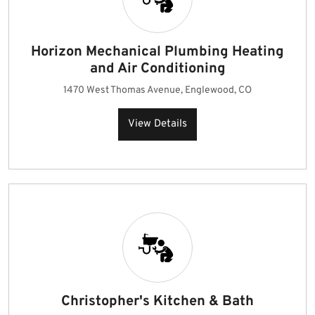
Horizon Mechanical Plumbing Heating
and Air Conditioning
1470 West Thomas Avenue, Englewood, CO
View Details
Christopher's Kitchen & Bath