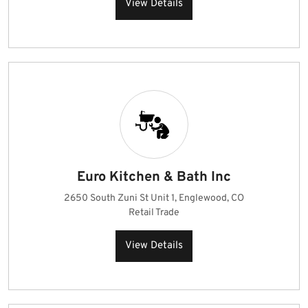
View Details
Euro Kitchen & Bath Inc
2650 South Zuni St Unit 1, Englewood, CO
Retail Trade
View Details