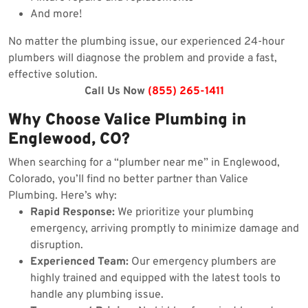
And more!
No matter the plumbing issue, our experienced 24-hour
plumbers will diagnose the problem and provide a fast,
effective solution.
Call Us Now
(855) 265-1411
Why Choose Valice Plumbing in
Englewood, CO?
When searching for a “plumber near me” in Englewood,
Colorado, you’ll find no better partner than Valice
Plumbing. Here’s why:
Rapid Response:
We prioritize your plumbing
emergency, arriving promptly to minimize damage and
disruption.
Experienced Team:
Our emergency plumbers are
highly trained and equipped with the latest tools to
handle any plumbing issue.