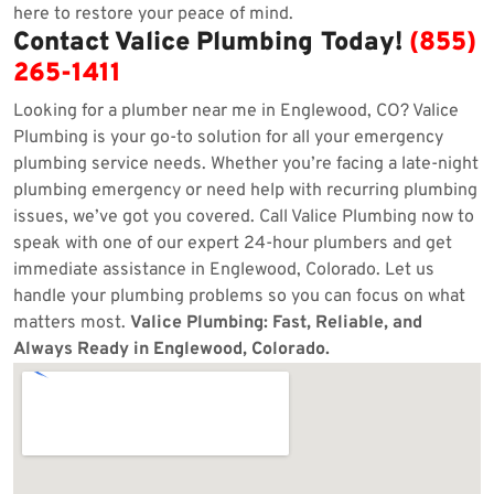
here to restore your peace of mind.
Contact Valice Plumbing Today!
(855)
265-1411
Looking for a plumber near me in Englewood, CO? Valice
Plumbing is your go-to solution for all your emergency
plumbing service needs. Whether you’re facing a late-night
plumbing emergency or need help with recurring plumbing
issues, we’ve got you covered. Call Valice Plumbing now to
speak with one of our expert 24-hour plumbers and get
immediate assistance in Englewood, Colorado. Let us
handle your plumbing problems so you can focus on what
matters most.
Valice Plumbing: Fast, Reliable, and
Always Ready in Englewood, Colorado.