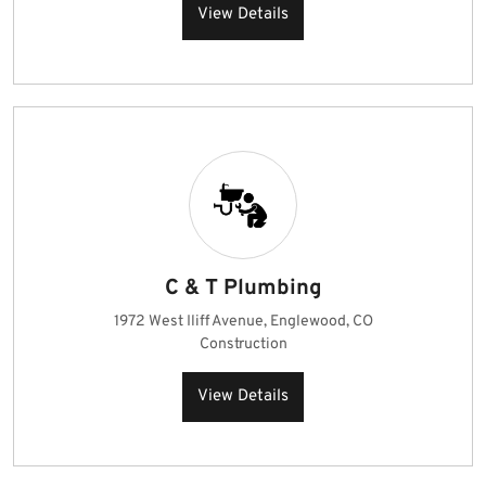
View Details
C & T Plumbing
1972 West Iliff Avenue, Englewood, CO
Construction
View Details