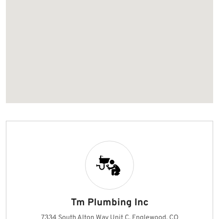
Tm Plumbing Inc
7334 South Alton Way Unit C, Englewood, CO