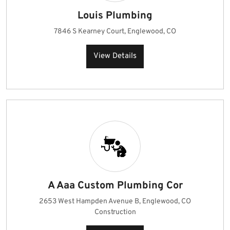
Louis Plumbing
7846 S Kearney Court, Englewood, CO
View Details
A Aaa Custom Plumbing Cor
2653 West Hampden Avenue B, Englewood, CO
Construction