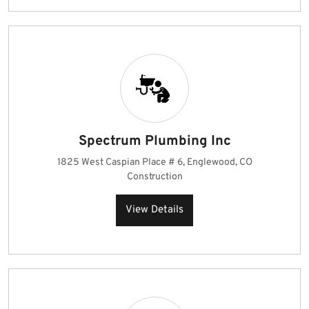
Spectrum Plumbing Inc
1825 West Caspian Place # 6, Englewood, CO
Construction
View Details