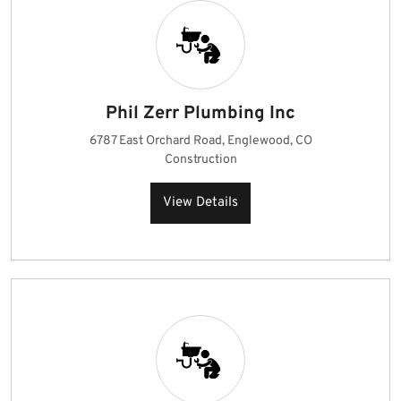
Phil Zerr Plumbing Inc
6787 East Orchard Road, Englewood, CO
Construction
View Details