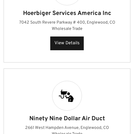
Hoerbiger Services America Inc
7042 South Revere Parkway # 400, Englewood, CO
Wholesale Trade
View Details
Ninety Nine Dollar Air Duct
2661 West Hampden Avenue, Englewood, CO