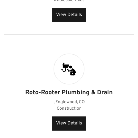
Wholesale Trade
View Details
Roto-Rooter Plumbing & Drain
, Englewood, CO
Construction
View Details