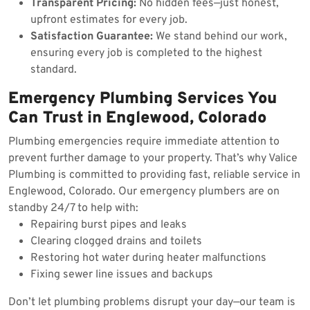
Transparent Pricing:
No hidden fees—just honest,
upfront estimates for every job.
Satisfaction Guarantee:
We stand behind our work,
ensuring every job is completed to the highest
standard.
Emergency Plumbing Services You
Can Trust in Englewood, Colorado
Plumbing emergencies require immediate attention to
prevent further damage to your property. That’s why Valice
Plumbing is committed to providing fast, reliable service in
Englewood, Colorado. Our emergency plumbers are on
standby 24/7 to help with:
Repairing burst pipes and leaks
Clearing clogged drains and toilets
Restoring hot water during heater malfunctions
Fixing sewer line issues and backups
Don’t let plumbing problems disrupt your day—our team is