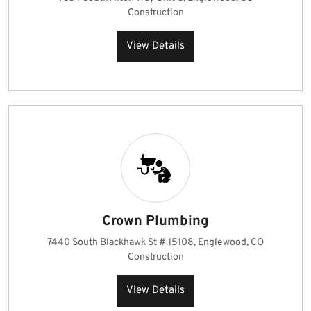
Construction
View Details
Crown Plumbing
7440 South Blackhawk St # 15108, Englewood, CO
Construction
View Details