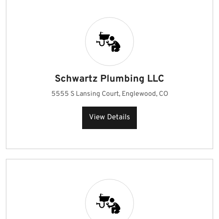
Schwartz Plumbing LLC
5555 S Lansing Court, Englewood, CO
View Details