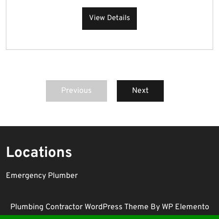
View Details
Previous
Next
Locations
Emergency Plumber
Plumbing Contractor WordPress Theme
By WP Elemento