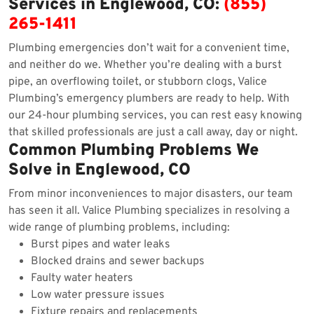
Services in Englewood, CO:
(855)
265-1411
Plumbing emergencies don’t wait for a convenient time,
and neither do we. Whether you’re dealing with a burst
pipe, an overflowing toilet, or stubborn clogs, Valice
Plumbing’s emergency plumbers are ready to help. With
our 24-hour plumbing services, you can rest easy knowing
that skilled professionals are just a call away, day or night.
Common Plumbing Problems We
Solve in Englewood, CO
From minor inconveniences to major disasters, our team
has seen it all. Valice Plumbing specializes in resolving a
wide range of plumbing problems, including:
Burst pipes and water leaks
Blocked drains and sewer backups
Faulty water heaters
Low water pressure issues
Fixture repairs and replacements