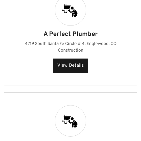
A Perfect Plumber
4719 South Santa Fe Circle # 4, Englewood, CO
Construction
View Details