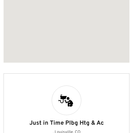
Just in Time Plbg Htg & Ac
, Louisville, CO