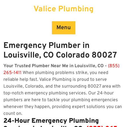
Skip
Valice Plumbing
to
content
Menu
Emergency Plumber in
Louisville, CO Colorado 80027
Your Trusted Plumber Near Me in Louisville, CO -
(855)
265-1411
When plumbing problems strike, you need
reliable help fast. Valice Plumbing is proud to serve
Louisville, Colorado, and the surrounding 80027 area with
top-notch emergency plumbing services. Our 24-hour
plumbers are here to tackle your plumbing emergencies
whenever they happen, providing expert solutions you can
count on.
24-Hour Emergency Plumbing