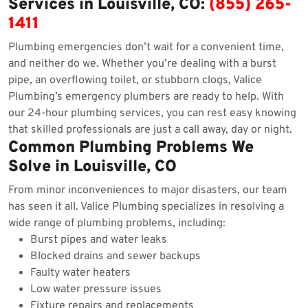
Services in Louisville, CO:
(855) 265-
1411
Plumbing emergencies don’t wait for a convenient time,
and neither do we. Whether you’re dealing with a burst
pipe, an overflowing toilet, or stubborn clogs, Valice
Plumbing’s emergency plumbers are ready to help. With
our 24-hour plumbing services, you can rest easy knowing
that skilled professionals are just a call away, day or night.
Common Plumbing Problems We
Solve in Louisville, CO
From minor inconveniences to major disasters, our team
has seen it all. Valice Plumbing specializes in resolving a
wide range of plumbing problems, including:
Burst pipes and water leaks
Blocked drains and sewer backups
Faulty water heaters
Low water pressure issues
Fixture repairs and replacements