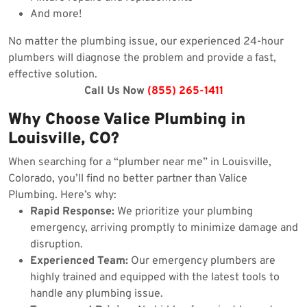
And more!
No matter the plumbing issue, our experienced 24-hour
plumbers will diagnose the problem and provide a fast,
effective solution.
Call Us Now
(855) 265-1411
Why Choose Valice Plumbing in
Louisville, CO?
When searching for a “plumber near me” in Louisville,
Colorado, you’ll find no better partner than Valice
Plumbing. Here’s why:
Rapid Response:
We prioritize your plumbing
emergency, arriving promptly to minimize damage and
disruption.
Experienced Team:
Our emergency plumbers are
highly trained and equipped with the latest tools to
handle any plumbing issue.