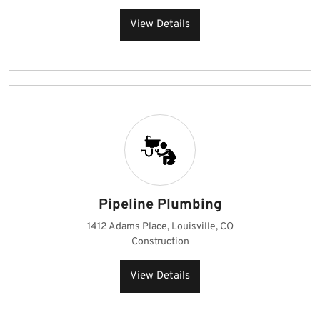
View Details
Pipeline Plumbing
1412 Adams Place, Louisville, CO
Construction
View Details