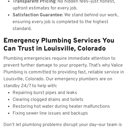
Transparent Pricing:
No hidden fees—just honest,
upfront estimates for every job.
Satisfaction Guarantee:
We stand behind our work,
ensuring every job is completed to the highest
standard.
Emergency Plumbing Services You
Can Trust in Louisville, Colorado
Plumbing emergencies require immediate attention to
prevent further damage to your property. That’s why Valice
Plumbing is committed to providing fast, reliable service in
Louisville, Colorado. Our emergency plumbers are on
standby 24/7 to help with:
Repairing burst pipes and leaks
Clearing clogged drains and toilets
Restoring hot water during heater malfunctions
Fixing sewer line issues and backups
Don’t let plumbing problems disrupt your day—our team is