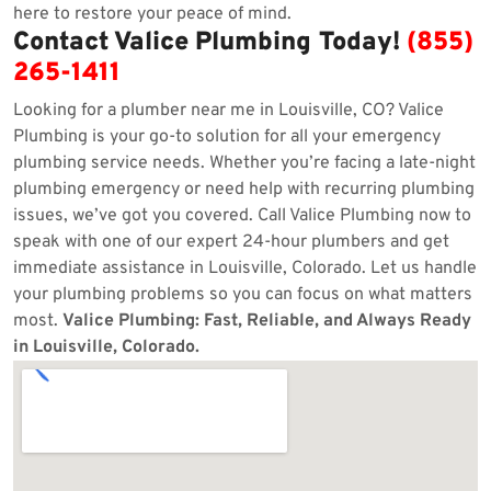
here to restore your peace of mind.
Contact Valice Plumbing Today!
(855)
265-1411
Looking for a plumber near me in Louisville, CO? Valice
Plumbing is your go-to solution for all your emergency
plumbing service needs. Whether you’re facing a late-night
plumbing emergency or need help with recurring plumbing
issues, we’ve got you covered. Call Valice Plumbing now to
speak with one of our expert 24-hour plumbers and get
immediate assistance in Louisville, Colorado. Let us handle
your plumbing problems so you can focus on what matters
most.
Valice Plumbing: Fast, Reliable, and Always Ready
in Louisville, Colorado.