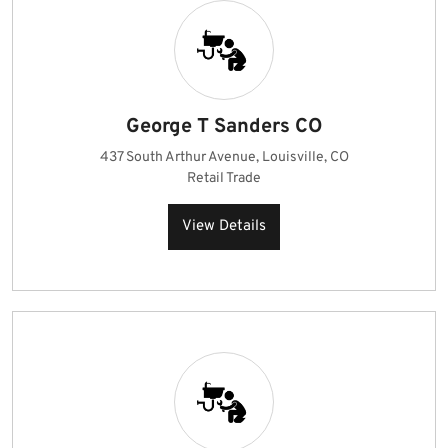
George T Sanders CO
437 South Arthur Avenue, Louisville, CO
Retail Trade
View Details