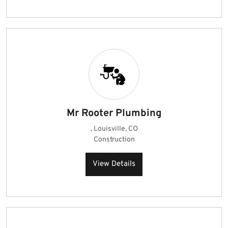
Mr Rooter Plumbing
, Louisville, CO
Construction
View Details