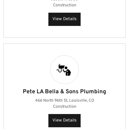
Construction
View Details
Pete LA Bella & Sons Plumbing
466 North 96th St, Louisville, CO
Construction
View Details