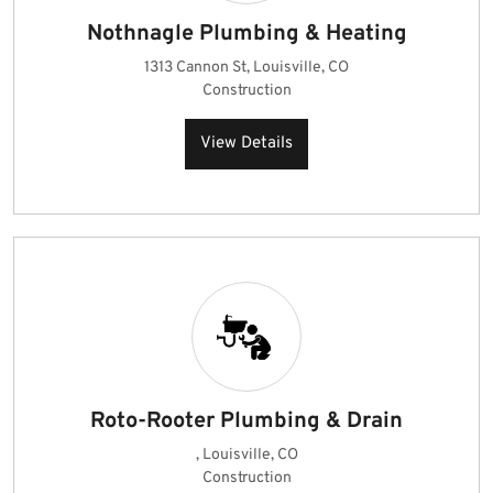
Nothnagle Plumbing & Heating
1313 Cannon St, Louisville, CO
Construction
View Details
Roto-Rooter Plumbing & Drain
, Louisville, CO
Construction