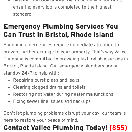
Satisfaction Guarantee:
We stand behind our work,
ensuring every job is completed to the highest
standard.
Emergency Plumbing Services You
Can Trust in Bristol, Rhode Island
Plumbing emergencies require immediate attention to
prevent further damage to your property. That’s why Valice
Plumbing is committed to providing fast, reliable service in
Bristol, Rhode Island. Our emergency plumbers are on
standby 24/7 to help with:
Repairing burst pipes and leaks
Clearing clogged drains and toilets
Restoring hot water during heater malfunctions
Fixing sewer line issues and backups
Don’t let plumbing problems disrupt your day—our team is
here to restore your peace of mind.
Contact Valice Plumbing Today!
(855)