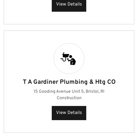
View Details
T A Gardiner Plumbing & Htg CO
15 Gooding Avenue Unit 5, Bristol, RI
Construction
View Details