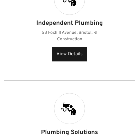
Independent Plumbing
58 Foxhill Avenue, Bristol, RI
Construction
View Details
Plumbing Solutions