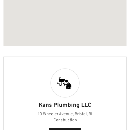
Kans Plumbing LLC
10 Wheeler Avenue, Bristol, RI
Construction