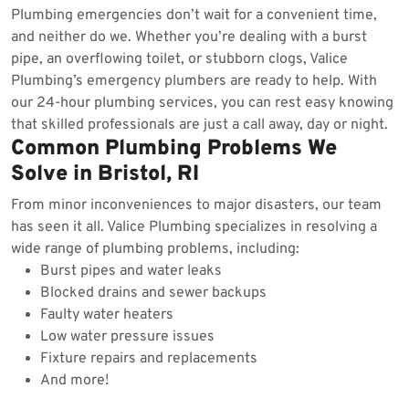
Plumbing emergencies don’t wait for a convenient time,
and neither do we. Whether you’re dealing with a burst
pipe, an overflowing toilet, or stubborn clogs, Valice
Plumbing’s emergency plumbers are ready to help. With
our 24-hour plumbing services, you can rest easy knowing
that skilled professionals are just a call away, day or night.
Common Plumbing Problems We
Solve in Bristol, RI
From minor inconveniences to major disasters, our team
has seen it all. Valice Plumbing specializes in resolving a
wide range of plumbing problems, including:
Burst pipes and water leaks
Blocked drains and sewer backups
Faulty water heaters
Low water pressure issues
Fixture repairs and replacements
And more!