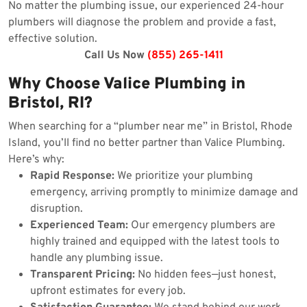
No matter the plumbing issue, our experienced 24-hour
plumbers will diagnose the problem and provide a fast,
effective solution.
Call Us Now
(855) 265-1411
Why Choose Valice Plumbing in
Bristol, RI?
When searching for a “plumber near me” in Bristol, Rhode
Island, you’ll find no better partner than Valice Plumbing.
Here’s why:
Rapid Response:
We prioritize your plumbing
emergency, arriving promptly to minimize damage and
disruption.
Experienced Team:
Our emergency plumbers are
highly trained and equipped with the latest tools to
handle any plumbing issue.
Transparent Pricing:
No hidden fees—just honest,
upfront estimates for every job.