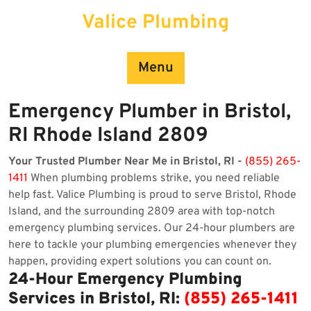
Skip
Valice Plumbing
to
content
Menu
Emergency Plumber in Bristol,
RI Rhode Island 2809
Your Trusted Plumber Near Me in Bristol, RI -
(855) 265-
1411
When plumbing problems strike, you need reliable
help fast. Valice Plumbing is proud to serve Bristol, Rhode
Island, and the surrounding 2809 area with top-notch
emergency plumbing services. Our 24-hour plumbers are
here to tackle your plumbing emergencies whenever they
happen, providing expert solutions you can count on.
24-Hour Emergency Plumbing
Services in Bristol, RI:
(855) 265-1411