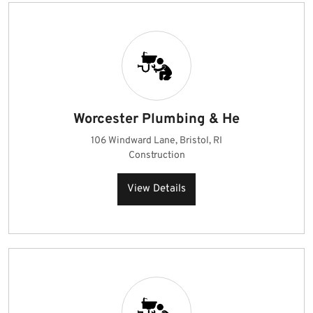
Worcester Plumbing & He
106 Windward Lane, Bristol, RI
Construction
View Details