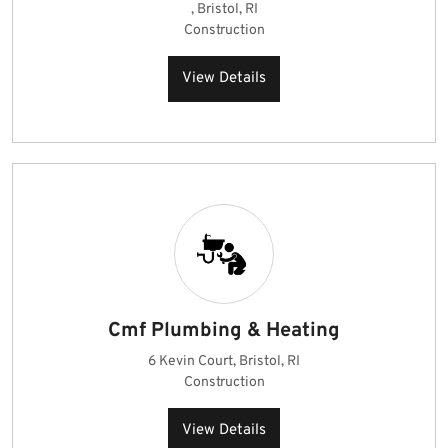
, Bristol, RI
Construction
View Details
Cmf Plumbing & Heating
6 Kevin Court, Bristol, RI
Construction
View Details