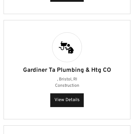
Gardiner Ta Plumbing & Htg CO
, Bristol, RI
Construction
View Details