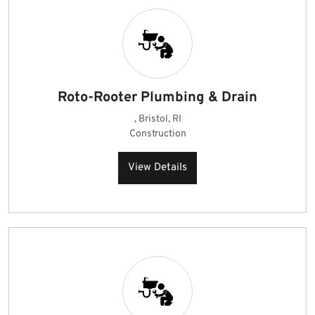
Roto-Rooter Plumbing & Drain
, Bristol, RI
Construction
View Details