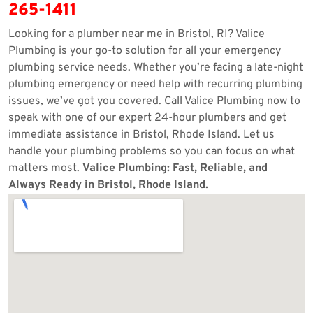
265-1411
Looking for a plumber near me in Bristol, RI? Valice
Plumbing is your go-to solution for all your emergency
plumbing service needs. Whether you’re facing a late-night
plumbing emergency or need help with recurring plumbing
issues, we’ve got you covered. Call Valice Plumbing now to
speak with one of our expert 24-hour plumbers and get
immediate assistance in Bristol, Rhode Island. Let us
handle your plumbing problems so you can focus on what
matters most.
Valice Plumbing: Fast, Reliable, and
Always Ready in Bristol, Rhode Island.