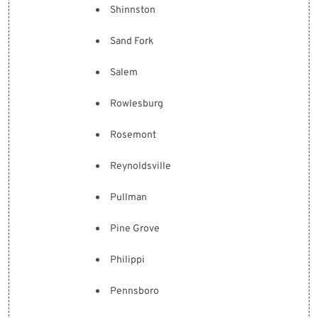
Shinnston
Sand Fork
Salem
Rowlesburg
Rosemont
Reynoldsville
Pullman
Pine Grove
Philippi
Pennsboro