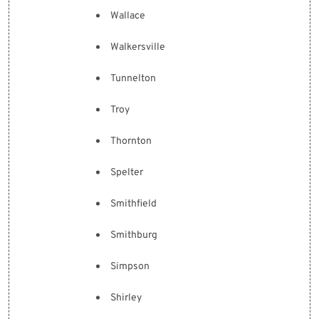
Wallace
Walkersville
Tunnelton
Troy
Thornton
Spelter
Smithfield
Smithburg
Simpson
Shirley