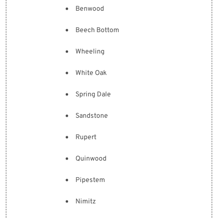
Benwood
Beech Bottom
Wheeling
White Oak
Spring Dale
Sandstone
Rupert
Quinwood
Pipestem
Nimitz