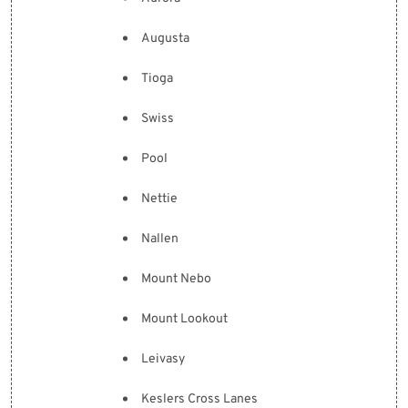
Augusta
Tioga
Swiss
Pool
Nettie
Nallen
Mount Nebo
Mount Lookout
Leivasy
Keslers Cross Lanes