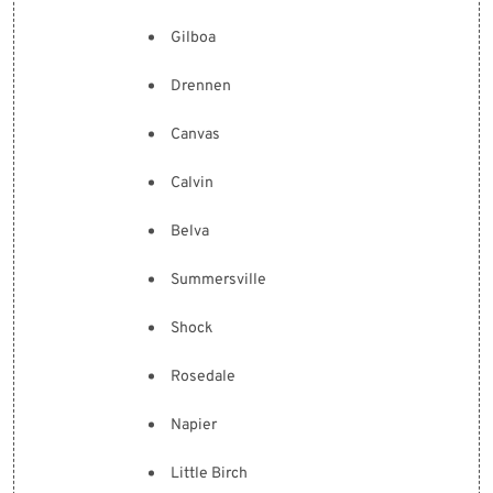
Gilboa
Drennen
Canvas
Calvin
Belva
Summersville
Shock
Rosedale
Napier
Little Birch