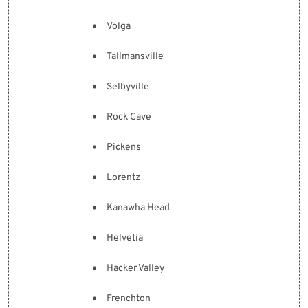
Volga
Tallmansville
Selbyville
Rock Cave
Pickens
Lorentz
Kanawha Head
Helvetia
Hacker Valley
Frenchton