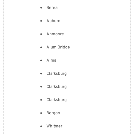
Berea
Auburn
Anmoore
Alum Bridge
Alma
Clarksburg
Clarksburg
Clarksburg
Bergoo
Whitmer