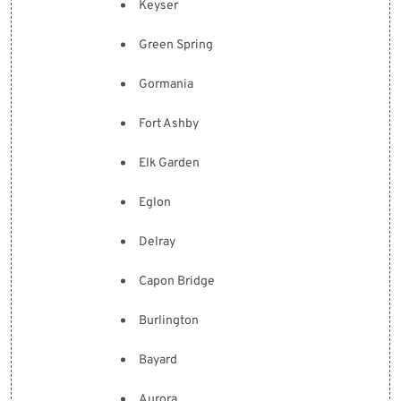
Keyser
Green Spring
Gormania
Fort Ashby
Elk Garden
Eglon
Delray
Capon Bridge
Burlington
Bayard
Aurora