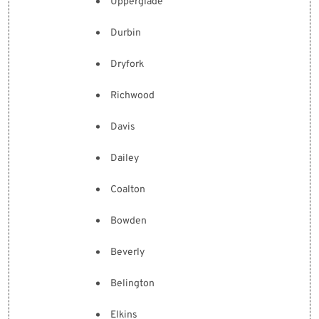
Upperglade
Durbin
Dryfork
Richwood
Davis
Dailey
Coalton
Bowden
Beverly
Belington
Elkins