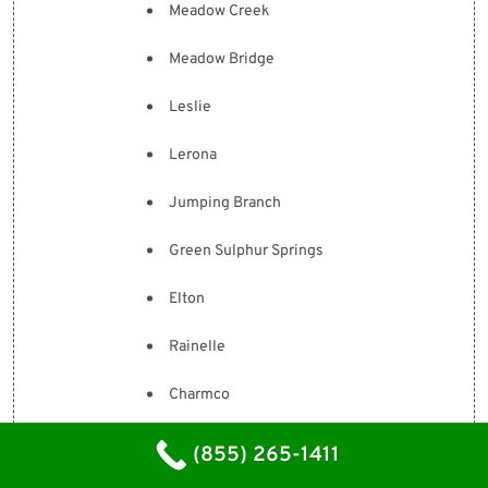
Meadow Creek
Meadow Bridge
Leslie
Lerona
Jumping Branch
Green Sulphur Springs
Elton
Rainelle
Charmco
Hinton
(855) 265-1411