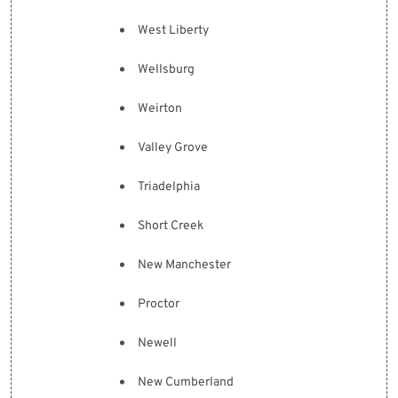
West Liberty
Wellsburg
Weirton
Valley Grove
Triadelphia
Short Creek
New Manchester
Proctor
Newell
New Cumberland