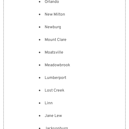
Orlando
New Milton
Newburg
Mount Clare
Moatsville
Meadowbrook
Lumberport
Lost Creek
Linn
Jane Lew
Jacksonburg