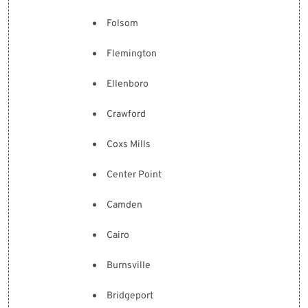
Folsom
Flemington
Ellenboro
Crawford
Coxs Mills
Center Point
Camden
Cairo
Burnsville
Bridgeport