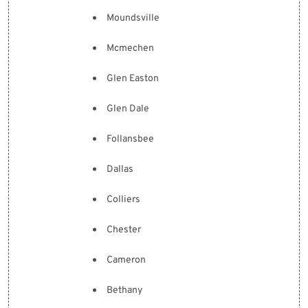
Moundsville
Mcmechen
Glen Easton
Glen Dale
Follansbee
Dallas
Colliers
Chester
Cameron
Bethany