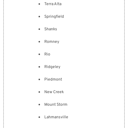
Terra Alta
Springfield
Shanks
Romney
Rio
Ridgeley
Piedmont
New Creek
Mount Storm
Lahmansville