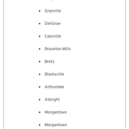
Granville
Dellslow
Cassville
Bruceton Mills
Bretz
Blacksville
Arthurdale
Albright
Morgantown
Morgantown