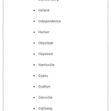
Ireland
Independence
Horner
Hepzibah
Haywood
Harrisville
Gypsy
Grafton
Glenville
Galloway