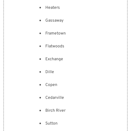
Heaters
Gassaway
Frametown
Flatwoods
Exchange
Dille
Copen
Cedarville
Birch River
Sutton