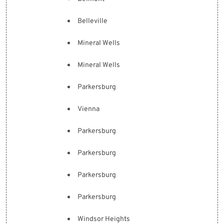
Belleville
Mineral Wells
Mineral Wells
Parkersburg
Vienna
Parkersburg
Parkersburg
Parkersburg
Parkersburg
Windsor Heights