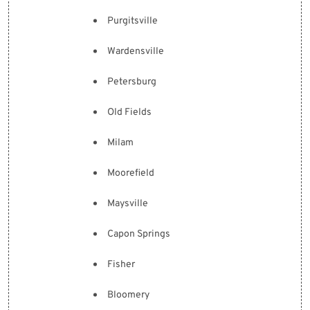
Purgitsville
Wardensville
Petersburg
Old Fields
Milam
Moorefield
Maysville
Capon Springs
Fisher
Bloomery