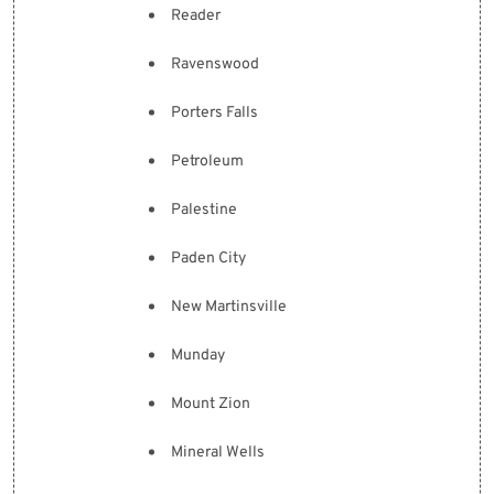
Reader
Ravenswood
Porters Falls
Petroleum
Palestine
Paden City
New Martinsville
Munday
Mount Zion
Mineral Wells