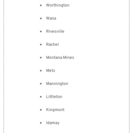
Worthington
Wana
Rivesville
Rachel
Montana Mines
Metz
Mannington
Littleton
Kingmont
Idamay