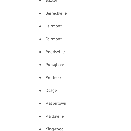
Baxter
Barrackville
Fairmont
Fairmont
Reedsville
Pursglove
Pentress
Osage
Masontown
Maidsville
Kingwood