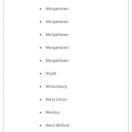
Morgantown
Morgantown
Morgantown
Morgantown
Morgantown
Wyatt
Wilsonburg
West Union
Weston
West Milford