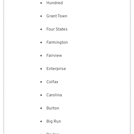
Hundred
Grant Town
Four States
Farmington
Fairview
Enterprise
Colfax
Carolina
Burton
Big Run