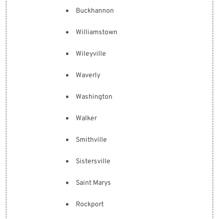
Buckhannon
Williamstown
Wileyville
Waverly
Washington
Walker
Smithville
Sistersville
Saint Marys
Rockport