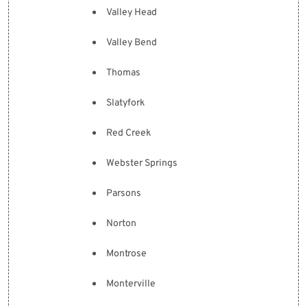
Valley Head
Valley Bend
Thomas
Slatyfork
Red Creek
Webster Springs
Parsons
Norton
Montrose
Monterville