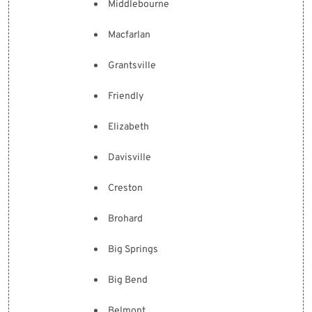
Middlebourne
Macfarlan
Grantsville
Friendly
Elizabeth
Davisville
Creston
Brohard
Big Springs
Big Bend
Belmont