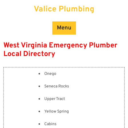
Skip
Valice Plumbing
to
content
Menu
West Virginia Emergency Plumber
Local Directory
Onego
Seneca Rocks
Upper Tract
Yellow Spring
Cabins