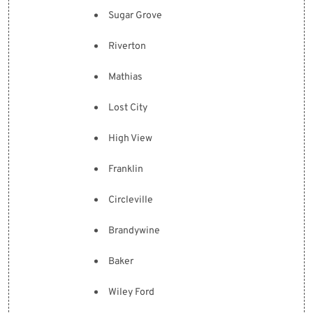
Sugar Grove
Riverton
Mathias
Lost City
High View
Franklin
Circleville
Brandywine
Baker
Wiley Ford