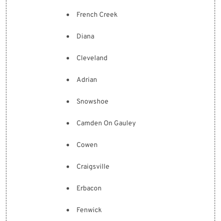
French Creek
Diana
Cleveland
Adrian
Snowshoe
Camden On Gauley
Cowen
Craigsville
Erbacon
Fenwick