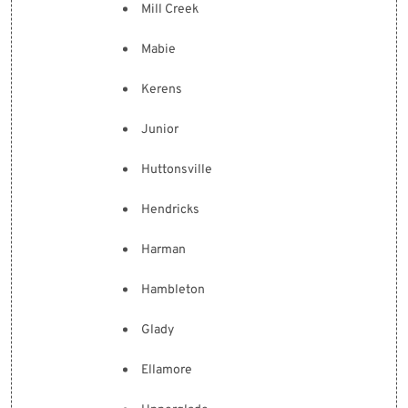
Mill Creek
Mabie
Kerens
Junior
Huttonsville
Hendricks
Harman
Hambleton
Glady
Ellamore